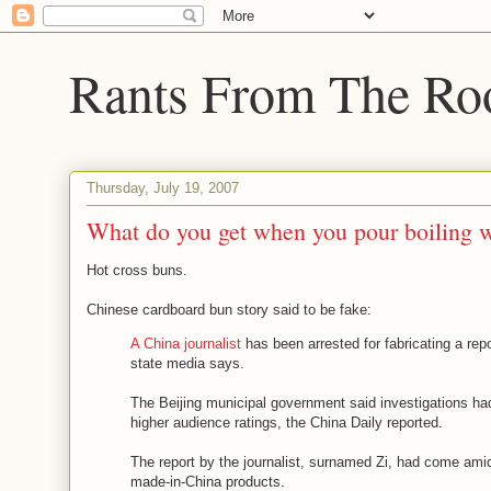
Rants From The Ro
Thursday, July 19, 2007
What do you get when you pour boiling w
Hot cross buns.
Chinese cardboard bun story said to be fake:
A China journalist
has been arrested for fabricating a re
state media says.
The Beijing municipal government said investigations had 
higher audience ratings, the China Daily reported.
The report by the journalist, surnamed Zi, had come amid
made-in-China products.