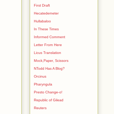
First Draft
Hecatedemeter
Hullabaloo
In These Times
Informed Comment
Letter From Here
Licus Translation
Mock,Paper, Scissors
NTodd Has A Blog?
Orcinus
Pharyngula
Presto Change-o!
Republic of Gilead
Reuters