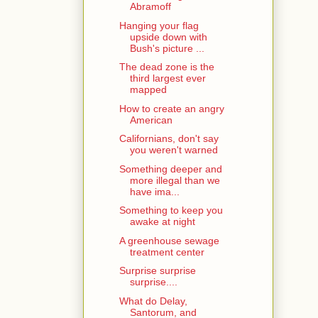
Abramoff
Hanging your flag
upside down with
Bush's picture ...
The dead zone is the
third largest ever
mapped
How to create an angry
American
Californians, don't say
you weren't warned
Something deeper and
more illegal than we
have ima...
Something to keep you
awake at night
A greenhouse sewage
treatment center
Surprise surprise
surprise....
What do Delay,
Santorum, and