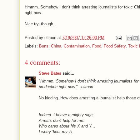
Hmmm. Somehow I don't think arresting journalists for toxic Ch
right now.
Nice try, though...
Posted by
ellroon
at
7/19/2007 12:26:00 PM
Labels:
Buns
,
China
,
Contamination
,
Food
,
Food Safety
,
Toxic 
4 comments:
Steve Bates
said...
"Hmmm. Somehow I don't think arresting journalists for 
production right now." - ellroon
No kidding. How does arresting a journalist help those o
Indeed. I heave a mighty sigh;
Arrests don't help for me.
Who cares about his X and Y...
I worry 'bout my Zi.