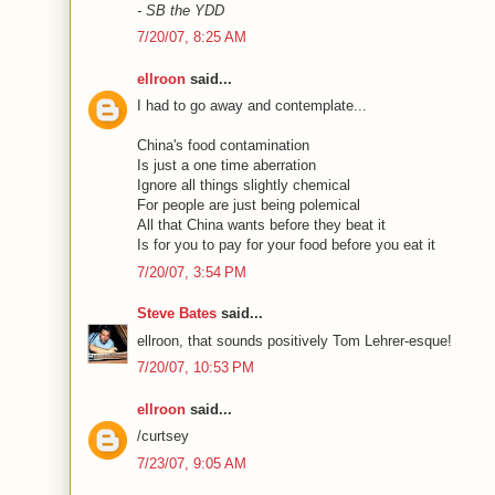
- SB the YDD
7/20/07, 8:25 AM
ellroon
said...
I had to go away and contemplate...
China's food contamination
Is just a one time aberration
Ignore all things slightly chemical
For people are just being polemical
All that China wants before they beat it
Is for you to pay for your food before you eat it
7/20/07, 3:54 PM
Steve Bates
said...
ellroon, that sounds positively Tom Lehrer-esque!
7/20/07, 10:53 PM
ellroon
said...
/curtsey
7/23/07, 9:05 AM