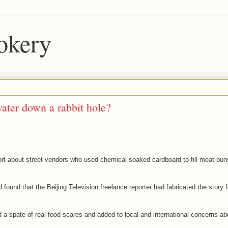
okery
ater down a rabbit hole?
port about street vendors who used chemical-soaked cardboard to fill meat bun
found that the Beijing Television freelance reporter had fabricated the story f
 a spate of real food scares and added to local and international concerns ab