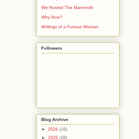
We Hunted The Mammoth
Why Now?
Writings of a Furious Woman
Followers
Blog Archive
►
2026
(16)
►
2025
(28)