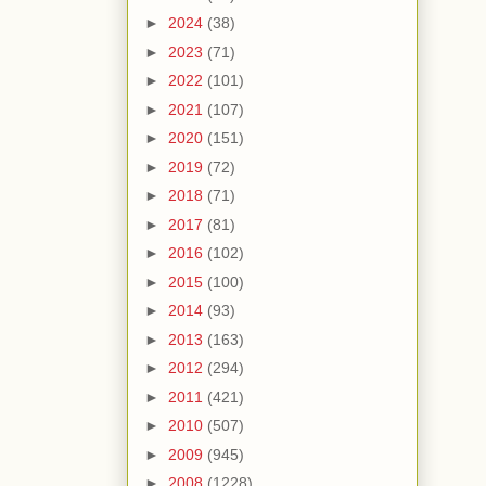
►
2024
(38)
►
2023
(71)
►
2022
(101)
►
2021
(107)
►
2020
(151)
►
2019
(72)
►
2018
(71)
►
2017
(81)
►
2016
(102)
►
2015
(100)
►
2014
(93)
►
2013
(163)
►
2012
(294)
►
2011
(421)
►
2010
(507)
►
2009
(945)
►
2008
(1228)