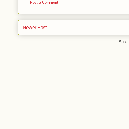
Post a Comment
Newer Post
Subsc