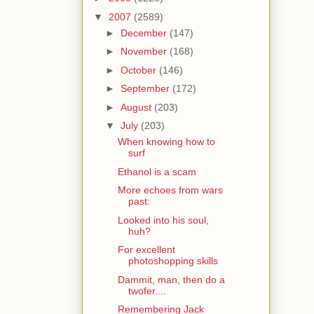
▼
2007
(2589)
►
December
(147)
►
November
(168)
►
October
(146)
►
September
(172)
►
August
(203)
▼
July
(203)
When knowing how to
surf
Ethanol is a scam
More echoes from wars
past:
Looked into his soul,
huh?
For excellent
photoshopping skills
Dammit, man, then do a
twofer....
Remembering Jack