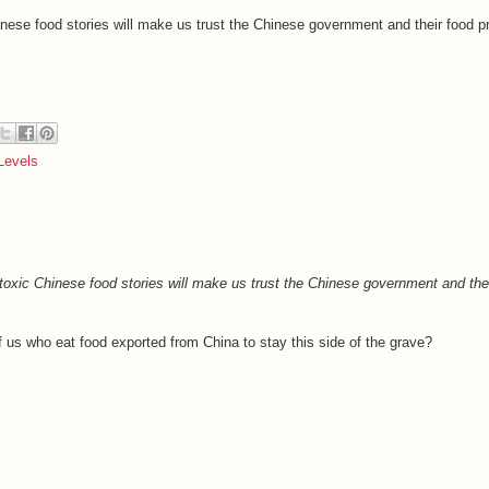
inese food stories will make us trust the Chinese government and their food p
Levels
toxic Chinese food stories will make us trust the Chinese government and the
f us who eat food exported from China to stay this side of the grave?