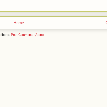
Home
ribe to:
Post Comments (Atom)