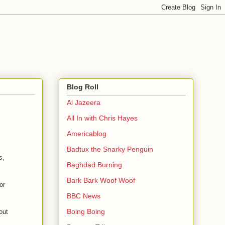
Blog Roll
Al Jazeera
All In with Chris Hayes
Americablog
Badtux the Snarky Penguin
s,
Baghdad Burning
Bark Bark Woof Woof
or
BBC News
Boing Boing
out