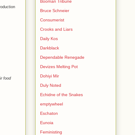
Booman Tribune
roduction
Bruce Schneier
Consumerist
Crooks and Liars
Daily Kos
Darkblack
Dependable Renegade
Devizes Melting Pot
Dohiyi Mir
ir food
Duly Noted
Echidne of the Snakes
emptywheel
Eschaton
Eunoia
Feministing