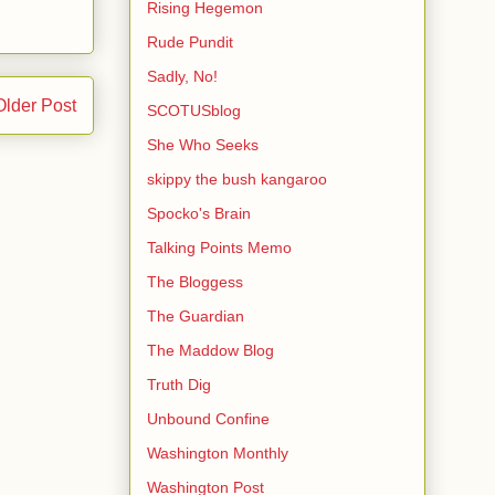
Rising Hegemon
Rude Pundit
Sadly, No!
Older Post
SCOTUSblog
She Who Seeks
skippy the bush kangaroo
Spocko's Brain
Talking Points Memo
The Bloggess
The Guardian
The Maddow Blog
Truth Dig
Unbound Confine
Washington Monthly
Washington Post