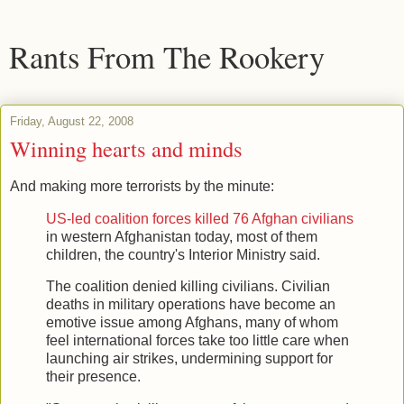
Rants From The Rookery
Friday, August 22, 2008
Winning hearts and minds
And making more terrorists by the minute:
US-led coalition forces killed 76 Afghan civilians
in western Afghanistan today, most of them
children, the country's Interior Ministry said.
The coalition denied killing civilians. Civilian
deaths in military operations have become an
emotive issue among Afghans, many of whom
feel international forces take too little care when
launching air strikes, undermining support for
their presence.