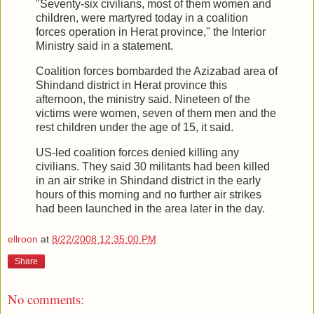
"Seventy-six civilians, most of them women and
children, were martyred today in a coalition
forces operation in Herat province," the Interior
Ministry said in a statement.
Coalition forces bombarded the Azizabad area of
Shindand district in Herat province this
afternoon, the ministry said. Nineteen of the
victims were women, seven of them men and the
rest children under the age of 15, it said.
US-led coalition forces denied killing any
civilians. They said 30 militants had been killed
in an air strike in Shindand district in the early
hours of this morning and no further air strikes
had been launched in the area later in the day.
ellroon
at
8/22/2008 12:35:00 PM
Share
No comments: