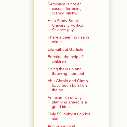
Feminism is not an
excuse for being
cranky, bitchy...
Help Stony Brook
University Political
Science guy ...
There's been no rise in
crime
Life without Garfield
Enlisting the help of
children
Using them up and
throwing them out
Abu Ghraib and Gitmo
have been horrific in
the tre...
An example of why
planning ahead is a
good idea
Only 59 lobbyists on his
staff
And proud of it!