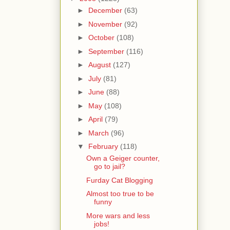
►
December
(63)
►
November
(92)
►
October
(108)
►
September
(116)
►
August
(127)
►
July
(81)
►
June
(88)
►
May
(108)
►
April
(79)
►
March
(96)
▼
February
(118)
Own a Geiger counter,
go to jail?
Furday Cat Blogging
Almost too true to be
funny
More wars and less
jobs!