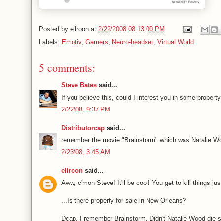
Posted by
ellroon
at
2/22/2008 08:13:00 PM
Labels:
Emotiv
,
Gamers
,
Neuro-headset
,
Virtual World
5 comments:
Steve Bates
said...
If you believe this, could I interest you in some proper
2/22/08, 9:37 PM
Distributorcap
said...
remember the movie "Brainstorm" which was Natalie Wood'
2/23/08, 3:45 AM
ellroon
said...
Aww, c'mon Steve! It'll be cool! You get to kill things ju
...Is there property for sale in New Orleans?
Dcap, I remember Brainstorm. Didn't Natalie Wood die so