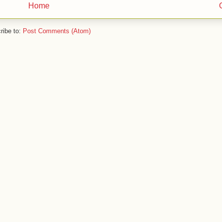
Home
ribe to:
Post Comments (Atom)