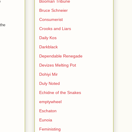
Booman Tribune
e
Bruce Schneier
Consumerist
 the
Crooks and Liars
Daily Kos
Darkblack
Dependable Renegade
Devizes Melting Pot
Dohiyi Mir
Duly Noted
Echidne of the Snakes
emptywheel
Eschaton
Eunoia
Feministing