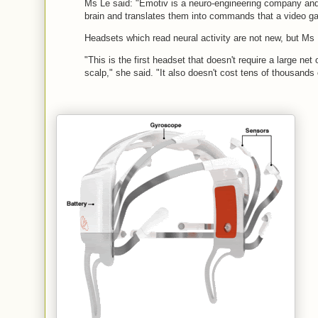
Ms Le said: "Emotiv is a neuro-engineering company and w
brain and translates them into commands that a video g
Headsets which read neural activity are not new, but Ms
"This is the first headset that doesn't require a large net 
scalp," she said. "It also doesn't cost tens of thousands o