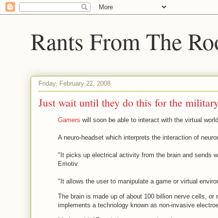
Rants From The Ro
Friday, February 22, 2008
Just wait until they do this for the militar
Gamers
will soon be able to interact with the virtual wor
A neuro-headset which interprets the interaction of neurons
"It picks up electrical activity from the brain and sends 
Emotiv.
"It allows the user to manipulate a game or virtual enviro
The brain is made up of about 100 billion nerve cells, or
implements a technology known as non-invasive electroen