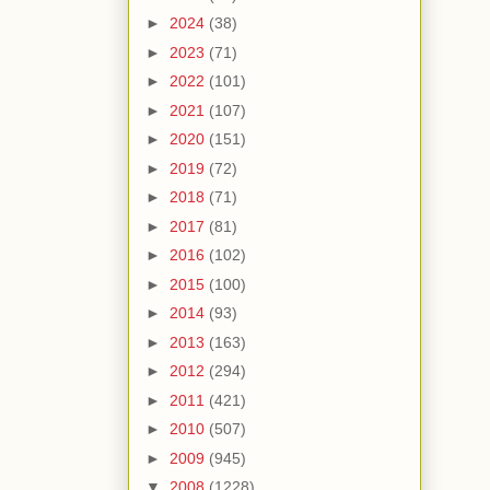
►
2024
(38)
►
2023
(71)
►
2022
(101)
►
2021
(107)
►
2020
(151)
►
2019
(72)
►
2018
(71)
►
2017
(81)
►
2016
(102)
►
2015
(100)
►
2014
(93)
►
2013
(163)
►
2012
(294)
►
2011
(421)
►
2010
(507)
►
2009
(945)
▼
2008
(1228)