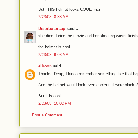
But THIS helmet looks COOL, man!
2/23/08, 8:33 AM
Distributorcap
said...
she died during the movie and her shooting wasnt finishe
the helmet is cool
2/23/08, 9:06 AM
ellroon
said...
Thanks, Dcap, I kinda remember something like that ha
And the helmet would look even cooler if it were black.
But it is cool.
2/23/08, 10:02 PM
Post a Comment