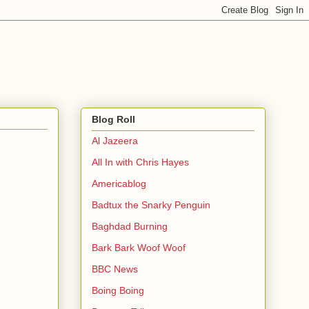
Blog Roll
Al Jazeera
All In with Chris Hayes
Americablog
Badtux the Snarky Penguin
Baghdad Burning
Bark Bark Woof Woof
BBC News
Boing Boing