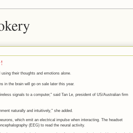
okery
y!
ld using their thoughts and emotions alone.
 in the brain will go on sale later this year.
wireless signals to a computer," said Tan Le, president of US/Australian firm
nment naturally and intuitively," she added.
 neurons, which emit an electrical impulse when interacting. The headset
cephalography (EEG) to read the neural activity.