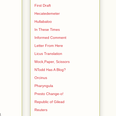
First Draft
Hecatedemeter
Hullabaloo
In These Times
Informed Comment
Letter From Here
Licus Translation
Mock,Paper, Scissors
NTodd Has A Blog?
Orcinus
Pharyngula
Presto Change-o!
Republic of Gilead
Reuters
d.