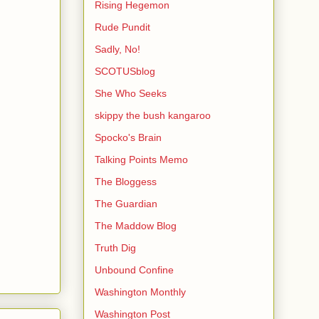
Rising Hegemon
Rude Pundit
Sadly, No!
SCOTUSblog
She Who Seeks
skippy the bush kangaroo
Spocko's Brain
Talking Points Memo
The Bloggess
The Guardian
The Maddow Blog
Truth Dig
Unbound Confine
Washington Monthly
Washington Post