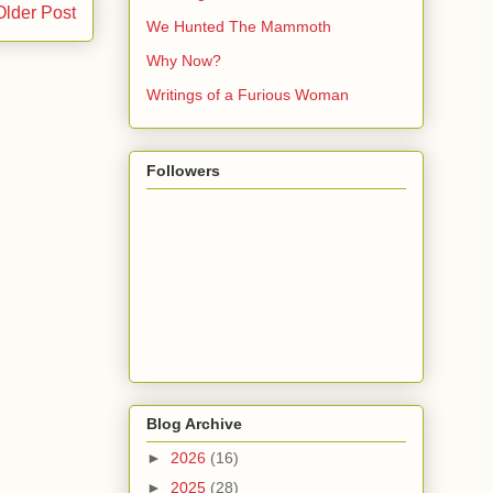
Older Post
We Hunted The Mammoth
Why Now?
Writings of a Furious Woman
Followers
Blog Archive
►
2026
(16)
►
2025
(28)