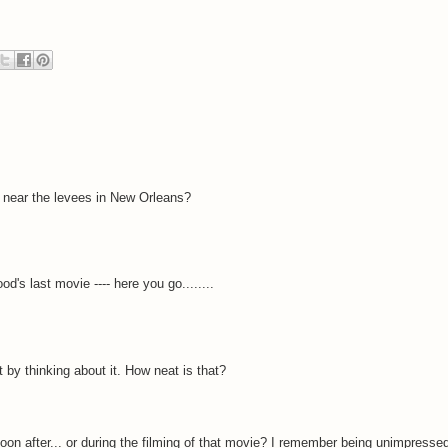
ty near the levees in New Orleans?
s last movie ---- here you go........
st by thinking about it. How neat is that?
on after... or during the filming of that movie? I remember being unimpresse