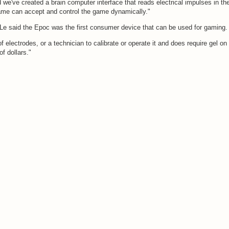
e've created a brain computer interface that reads electrical impulses in th
ame can accept and control the game dynamically."
 Le said the Epoc was the first consumer device that can be used for gaming.
of electrodes, or a technician to calibrate or operate it and does require gel on
f dollars."