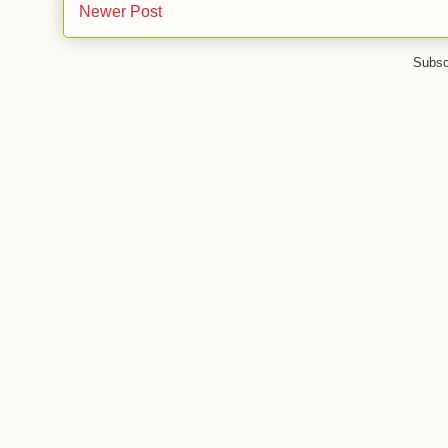
Newer Post
Subsc