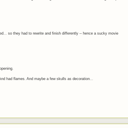
d... so they had to rewrite and finish differently -- hence a sucky movie
ppening.
 And had flames. And maybe a few skulls as decoration...