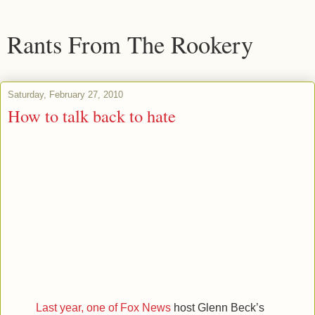
Rants From The Rookery
Saturday, February 27, 2010
How to talk back to hate
Last year, one of Fox News
host Glenn Beck’s