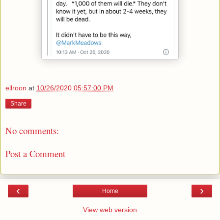
ellroon
at
10/26/2020 05:57:00 PM
Share
No comments:
Post a Comment
‹
›
Home
View web version