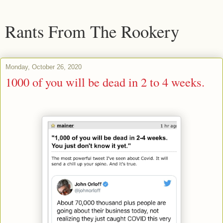
Rants From The Rookery
Monday, October 26, 2020
1000 of you will be dead in 2 to 4 weeks.