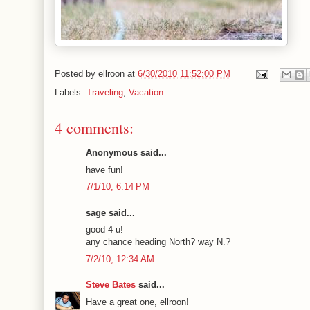
Posted by
ellroon
at
6/30/2010 11:52:00 PM
Labels:
Traveling
,
Vacation
4 comments:
Anonymous said...
have fun!
7/1/10, 6:14 PM
sage said...
good 4 u!
any chance heading North? way N.?
7/2/10, 12:34 AM
Steve Bates
said...
Have a great one, ellroon!