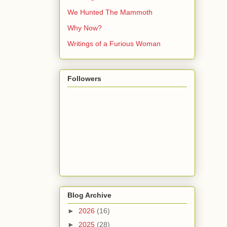
We Hunted The Mammoth
Why Now?
Writings of a Furious Woman
Followers
Blog Archive
►
2026
(16)
►
2025
(28)