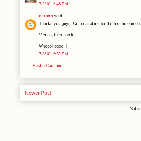
7/2/10, 2:48 PM
ellroon
said...
Thanks you guys! On an airplane for the first time in dec
Vienna, then London.
WhoooHoooo!!!
7/3/10, 2:52 PM
Post a Comment
Newer Post
Subsc