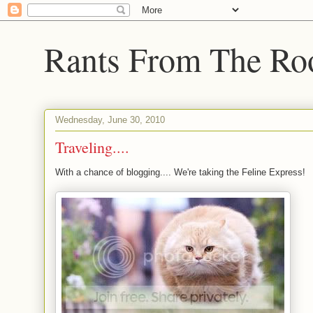
Rants From The Ro
Wednesday, June 30, 2010
Traveling....
With a chance of blogging.... We're taking the Feline Express!