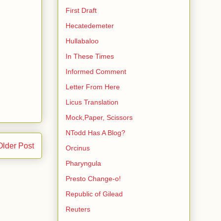
First Draft
Hecatedemeter
Hullabaloo
In These Times
Informed Comment
Letter From Here
Licus Translation
Mock,Paper, Scissors
NTodd Has A Blog?
Older Post
Orcinus
Pharyngula
Presto Change-o!
Republic of Gilead
Reuters