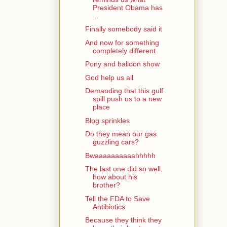
President Obama has
...
Finally somebody said it
And now for something
completely different
Pony and balloon show
God help us all
Demanding that this gulf
spill push us to a new
place
Blog sprinkles
Do they mean our gas
guzzling cars?
Bwaaaaaaaaaahhhhh
The last one did so well,
how about his
brother?
Tell the FDA to Save
Antibiotics
Because they think they