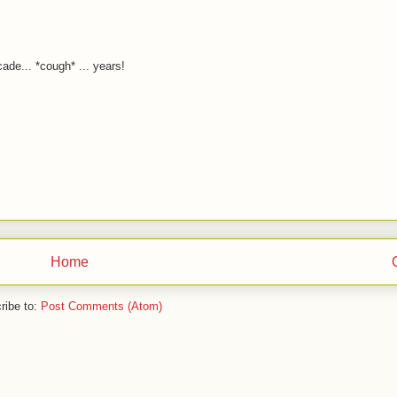
ade... *cough* ... years!
Home
ribe to:
Post Comments (Atom)