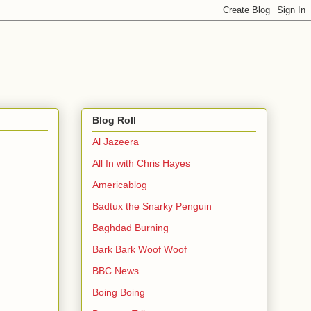
Blog Roll
Al Jazeera
All In with Chris Hayes
Americablog
Badtux the Snarky Penguin
Baghdad Burning
Bark Bark Woof Woof
BBC News
Boing Boing