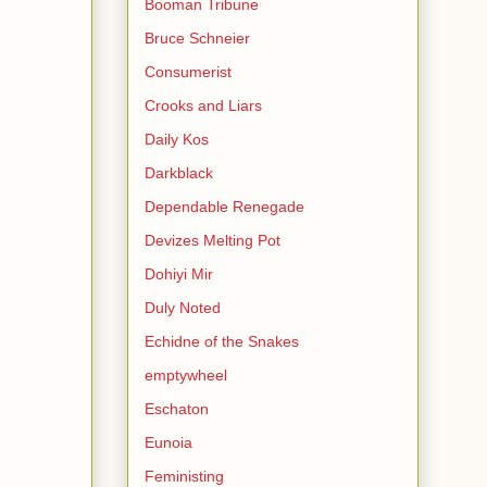
Booman Tribune
Bruce Schneier
Consumerist
Crooks and Liars
Daily Kos
Darkblack
Dependable Renegade
Devizes Melting Pot
Dohiyi Mir
Duly Noted
Echidne of the Snakes
emptywheel
Eschaton
Eunoia
Feministing