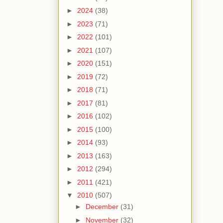
►
2024
(38)
►
2023
(71)
►
2022
(101)
►
2021
(107)
►
2020
(151)
►
2019
(72)
►
2018
(71)
►
2017
(81)
►
2016
(102)
►
2015
(100)
►
2014
(93)
►
2013
(163)
►
2012
(294)
►
2011
(421)
▼
2010
(507)
►
December
(31)
►
November
(32)