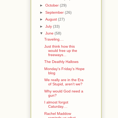
►
October
(29)
►
September
(26)
►
August
(27)
►
July
(33)
▼
June
(58)
Traveling....
Just think how this
would free up the
freeways...
The Deathly Hallows
Monday's Friday's Hope
blog
We really are in the Era
of Stupid, aren't we?
Why would God need a
gun?
I almost forgot
Caturday....
Rachel Maddow
reminds us what