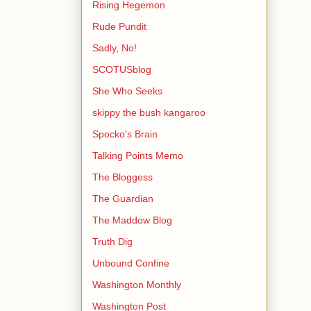
Rising Hegemon
Rude Pundit
Sadly, No!
SCOTUSblog
She Who Seeks
skippy the bush kangaroo
Spocko's Brain
Talking Points Memo
The Bloggess
The Guardian
The Maddow Blog
Truth Dig
Unbound Confine
Washington Monthly
Washington Post